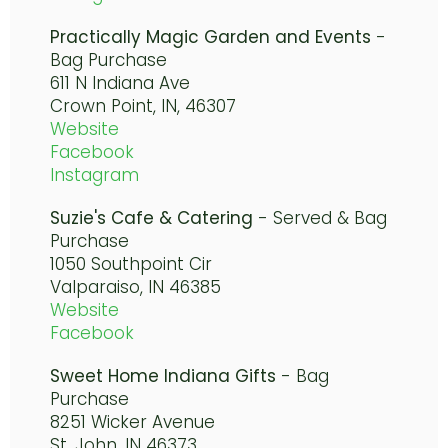
Practically Magic Garden and Events
-
Bag Purchase
611 N Indiana Ave
Crown Point, IN, 46307
Website
Facebook
Instagram
Suzie's Cafe & Catering
- Served & Bag
Purchase
1050 Southpoint Cir
Valparaiso, IN 46385
Website
Facebook
Sweet Home Indiana Gifts
- Bag
Purchase
8251 Wicker Avenue
St. John, IN 46373