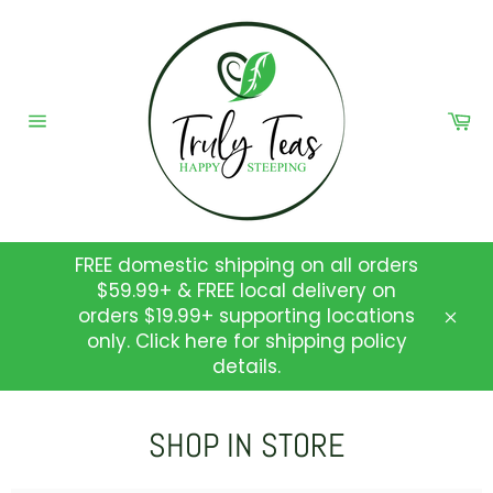
Skip
to
content
Ca
Site
navigation
FREE domestic shipping on all orders
$59.99+ & FREE local delivery on
orders $19.99+ supporting locations
Clos
only. Click here for shipping policy
details.
SHOP IN STORE