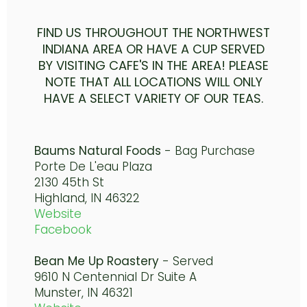
FIND US THROUGHOUT THE NORTHWEST
INDIANA AREA OR HAVE A CUP SERVED
BY VISITING CAFE'S IN THE AREA! PLEASE
NOTE THAT ALL LOCATIONS WILL ONLY
HAVE A SELECT VARIETY OF OUR TEAS.
Baums Natural Foods
- Bag Purchase
Porte De L'eau Plaza
2130 45th St
Highland, IN 46322
Website
Facebook
Bean Me Up Roastery
- Served
9610 N Centennial Dr Suite A
Munster, IN 46321