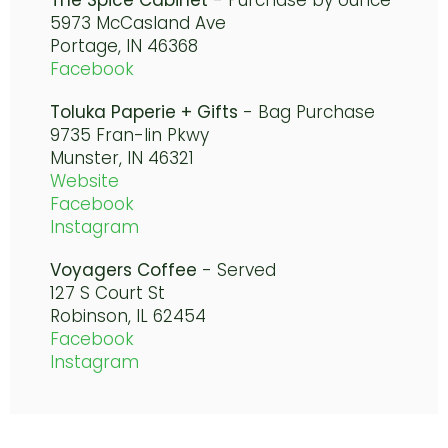
The Spice Cabinet
- Purchase by ounce
5973 McCasland Ave
Portage, IN 46368
Facebook
Toluka Paperie + Gifts
- Bag Purchase
9735 Fran-lin Pkwy
Munster, IN 46321
Website
Facebook
Instagram
Voyagers Coffee
- Served
127 S Court St
Robinson, IL 62454
Facebook
Instagram