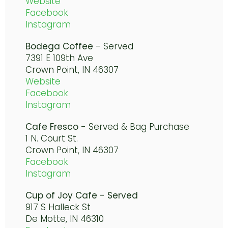
Website
Facebook
Instagram
Bodega Coffee
- Served
7391 E 109th Ave
Crown Point, IN 46307
Website
Facebook
Instagram
Cafe Fresco
- Served & Bag Purchase
1 N. Court St.
Crown Point, IN 46307
Facebook
Instagram
Cup of Joy Cafe - Served
917 S Halleck St
De Motte, IN 46310