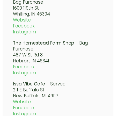
Bag Purchase
1600 119th St
Whiting, IN 46394
Website
Facebook
Instagram
The Homestead Farm Shop
- Bag
Purchase
487 W St Rd 8
Hebron, IN 46341
Facebook
Instagram
Issa Vibe Cafe
- Served
211 E Buffalo St
New Buffalo, MI 49117
Website
Facebook
Instagram