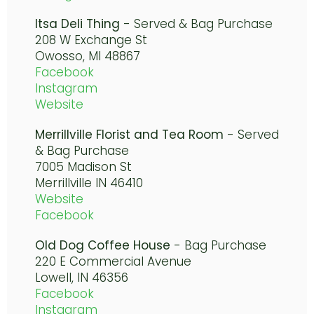
Itsa Deli Thing
- Served & Bag Purchase
208 W Exchange St
Owosso, MI 48867
Facebook
Instagram
Website
Merrillville Florist and Tea Room
- Served
& Bag Purchase
7005 Madison St
Merrillville IN 46410
Website
Facebook
Old Dog Coffee House
- Bag Purchase
220 E Commercial Avenue
Lowell, IN 46356
Facebook
Instagram