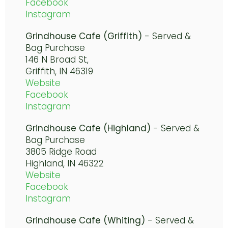
Facebook
Instagram
Grindhouse Cafe (Griffith)
-
Served &
Bag Purchase
146 N Broad St,
Griffith, IN
46319
Website
Facebook
Instagram
Grindhouse Cafe (Highland)
- Served &
Bag Purchase
3805 Ridge Road
Highland, IN 46322
Website
Facebook
Instagram
Grindhouse Cafe (Whiting)
-
Served &