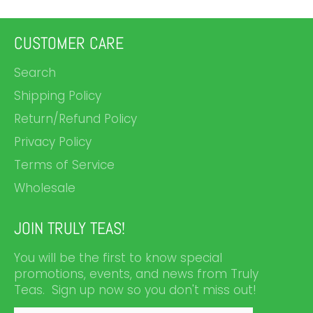
CUSTOMER CARE
Search
Shipping Policy
Return/Refund Policy
Privacy Policy
Terms of Service
Wholesale
JOIN TRULY TEAS!
You will be the first to know special
promotions, events, and news from Truly
Teas. Sign up now so you don't miss out!