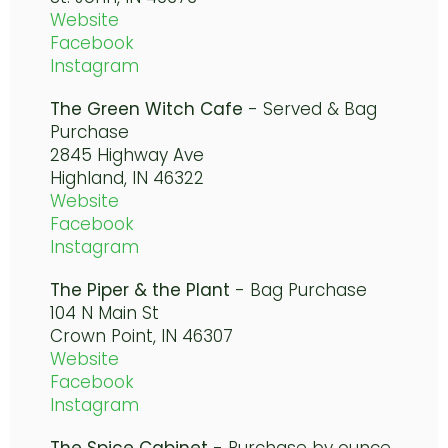
Website
Facebook
Instagram
The Green Witch Cafe
- Served & Bag
Purchase
2845 Highway Ave
Highland, IN 46322
Website
Facebook
Instagram
The Piper & the Plant
- Bag Purchase
104 N Main St
Crown Point, IN 46307
Website
Facebook
Instagram