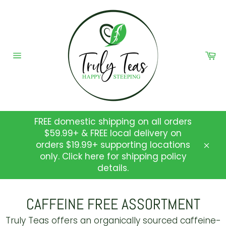
Skip
to
content
Ca
Site
navigation
FREE domestic shipping on all orders
$59.99+ & FREE local delivery on
orders $19.99+ supporting locations
Clos
only. Click here for shipping policy
details.
CAFFEINE FREE ASSORTMENT
Truly Teas
offers an organically sourced caffeine-