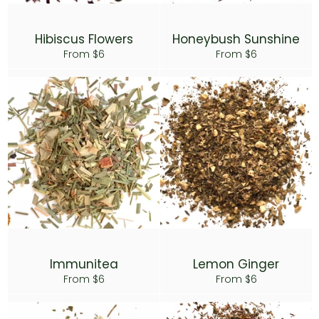
Hibiscus Flowers
Honeybush Sunshine
From $6
From $6
Immunitea
Lemon Ginger
From $6
From $6