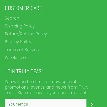
CUSTOMER CARE
Search
Shipping Policy
Return/Refund Policy
Privacy Policy
Terms of Service
Wholesale
JOIN TRULY TEAS!
You will be the first to know special
promotions, events, and news from Truly
Teas. Sign up now so you don't miss out!
SUBS