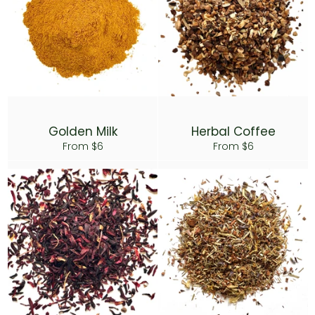
Golden Milk
Herbal Coffee
From $6
From $6