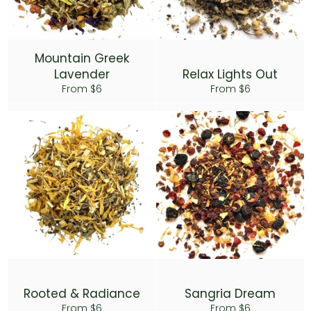
Mountain Greek
Lavender
Relax Lights Out
From $6
From $6
Rooted & Radiance
Sangria Dream
From $6
From $6