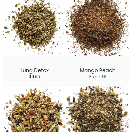
Lung Detox
Mango Peach
Regular
$11.95
From $6
price