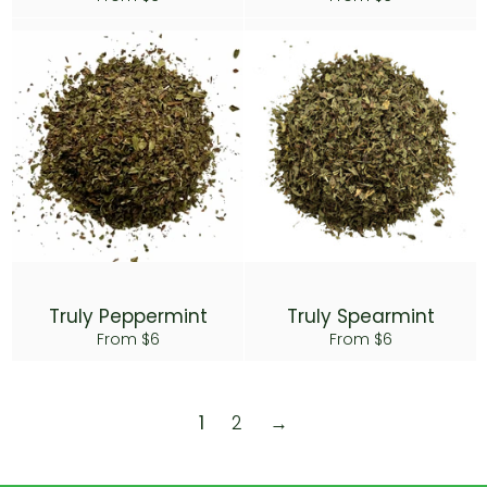
Truly Peppermint
Truly Spearmint
From $6
From $6
1
2
→