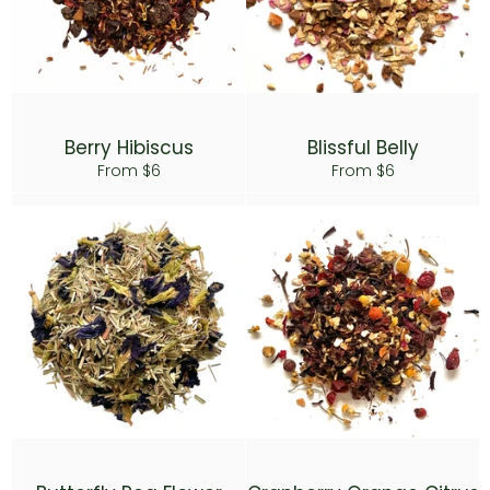
Berry Hibiscus
Blissful Belly
From $6
From $6