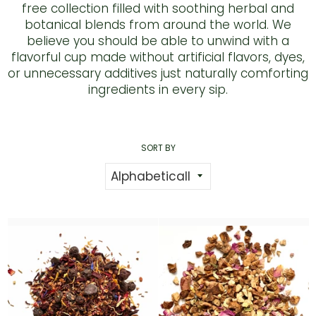
free collection filled with soothing herbal and
botanical blends from around the world. We
believe you should be able to unwind with a
flavorful cup made without artificial flavors, dyes,
or unnecessary additives just naturally comforting
ingredients in every sip.
SORT BY