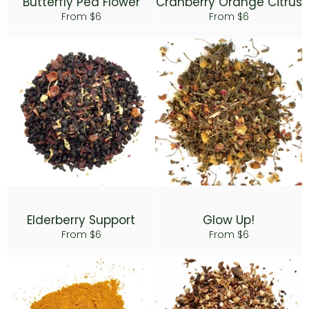
Butterfly Pea Flower
Cranberry Orange Citrus
From $6
From $6
Elderberry Support
Glow Up!
From $6
From $6